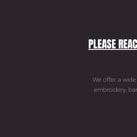
PLEASE REAC
We offer a wide 
embroidery, ban