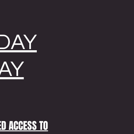
NDAY
AY
ED ACCESS TO