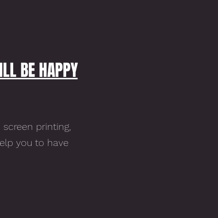
ILL BE HAPPY
 screen printing,
help you to have