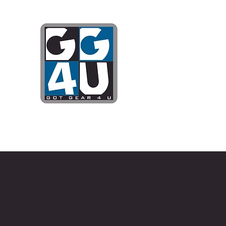
Got Gear 4
Specializing in screenprinting
DTG printing, stickers, and mo
OPEN 8-3 MONDAY THROUG
WE WILL BE CLOSED JUNE 1