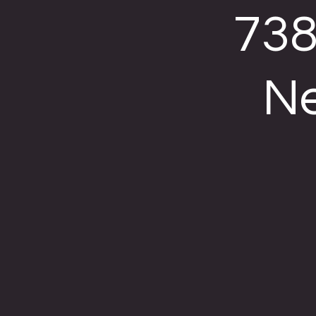
738
Ne