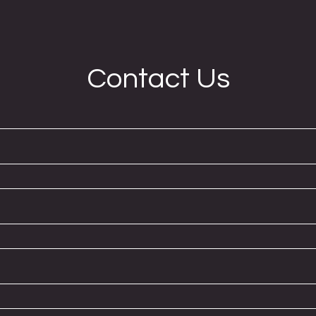
Contact Us