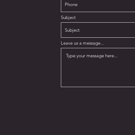
Subject
Leave us a message...