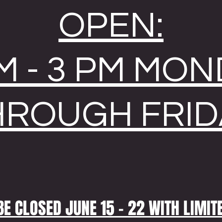
OPEN:
M - 3 PM MO
HROUGH FRID
BE CLOSED JUNE 15 - 22 WITH LIMIT