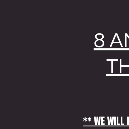
8 A
T
** WE WILL 