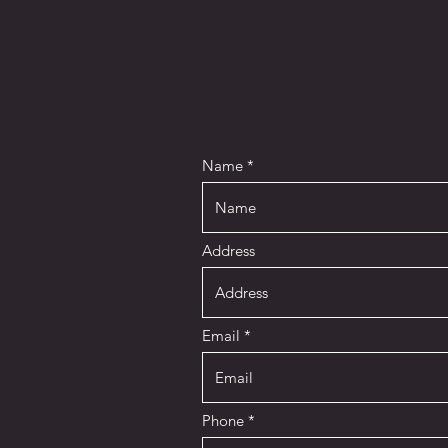
Name
Address
Email
Phone