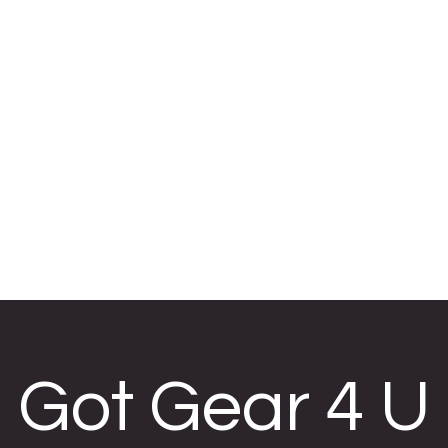
 U
, embroidery,
re.
H FRIDAY
5-22
Got Gear 4 U