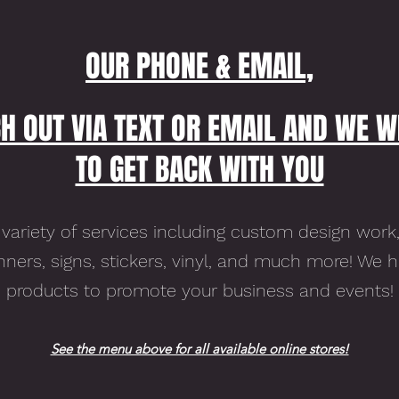
OUR PHONE & EMAIL,
H OUT VIA TEXT OR EMAIL AND WE W
TO GET BACK WITH YOU
variety of services including custom design work,
ners, signs, stickers, vinyl, and much more! We 
products to promote your business and events!
See the menu above for all available online stores!