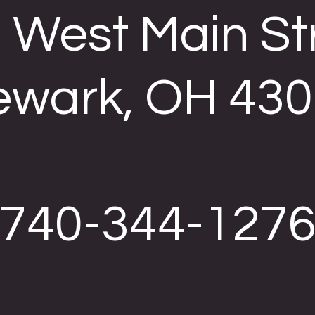
 West Main St
wark, OH 43
740-344-127