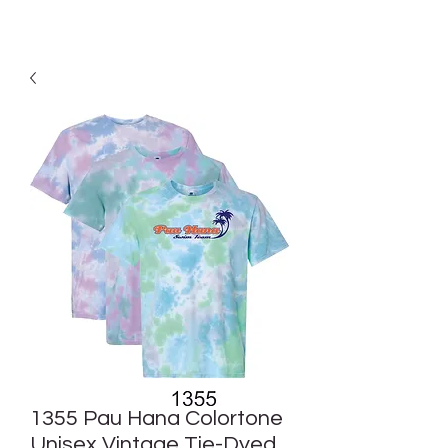
1355 Pau Hana Colortone
Unisex Vintage Tie-Dyed