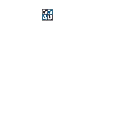
Got Gear 4 U
Specializing in screenprinting,
embroidery, DTG printing,
stickers, and more.
OPEN 8-3 MONDAY
THROUGH FRIDAY
WE WILL BE CLOSED JUNE 15-
22