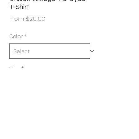
T-Shirt
Sale
From
$20.00
Price
Color
*
Size
*
Quantity
*
Add to Cart