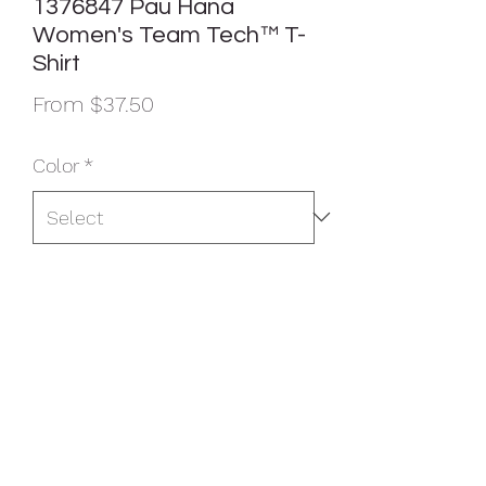
1376847 Pau Hana
Women's Team Tech™ T-
Shirt
Sale
From
$37.50
Price
Color
*
Size
*
Quantity
*