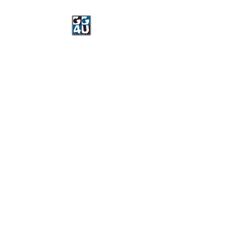
Got Gear 4 U
Specializing in screenprinting,
embroidery, DTG printing,
stickers, and more.
OPEN 8-3 MONDAY
THROUGH FRIDAY
WE WILL BE CLOSED JUNE 15-
22