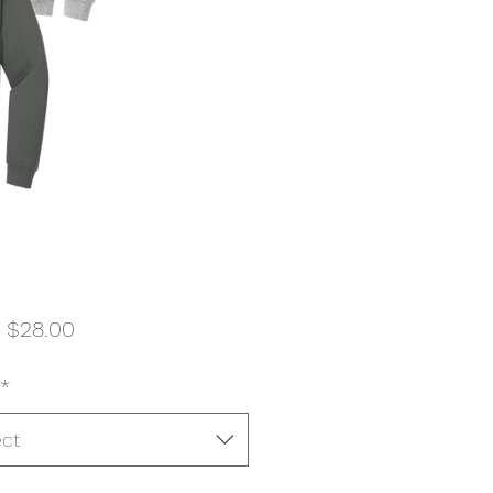
Sale
m
$28.00
Price
*
ect