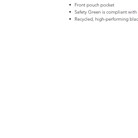
Front pouch pocket
Safety Green is compliant with 
Recycled, high-performing blac