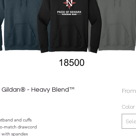
 Gildan® - Heavy Blend™
Fro
Color
stband and cuffs
Sel
to-match drawcord
d with spandex