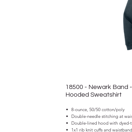
18500 - Newark Band -
Hooded Sweatshirt
8-ounce, 50/50 cotton/poly
Double-needle stitching at wai
Double-lined hood with dyed-
1x1 rib knit cuffs and waistban