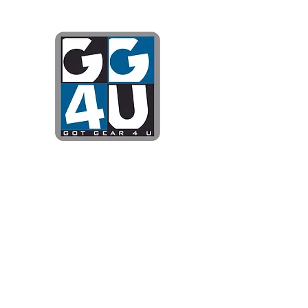
Got Gear 4
Specializing in screenprinting
DTG printing, stickers, and mo
OPEN 8-3 MONDAY THROUG
WE WILL BE CLOSED JUNE 1