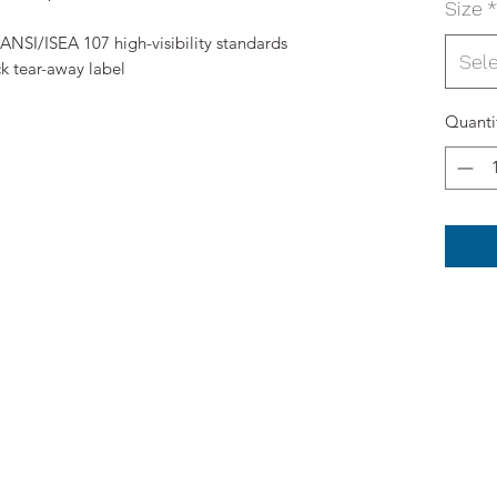
Size
*
ANSI/ISEA 107 high-visibility standards
Sel
k tear-away label
Quanti