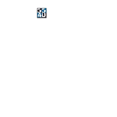
Got Gear 4 U
Specializing in screenprinting,
embroidery, DTG printing,
stickers, and more.
OPEN 8-3 MONDAY
THROUGH FRIDAY
WE WILL BE CLOSED JUNE 15-
22