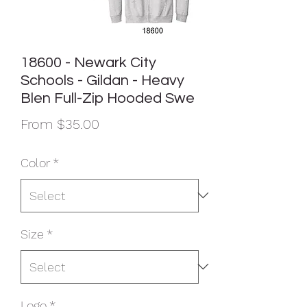
18600 - Newark City
Schools - Gildan - Heavy
Blen Full-Zip Hooded Swe
Sale
From
$35.00
Price
Color
*
Size
*
Logo
*