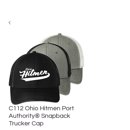
C112 Ohio Hitmen Port
Authority® Snapback
Trucker Cap