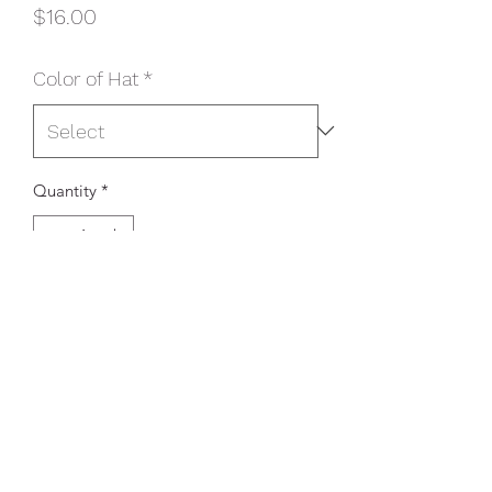
Price
$16.00
Color of Hat
*
Quantity
*
Add to Cart
Product Description
This two-toned cap features breathable
mesh and contrast stitching on the bill.
Fabric: 100% cotton twill front
panels and bill (Solids); 65/35
polyester/cotton twill front panels