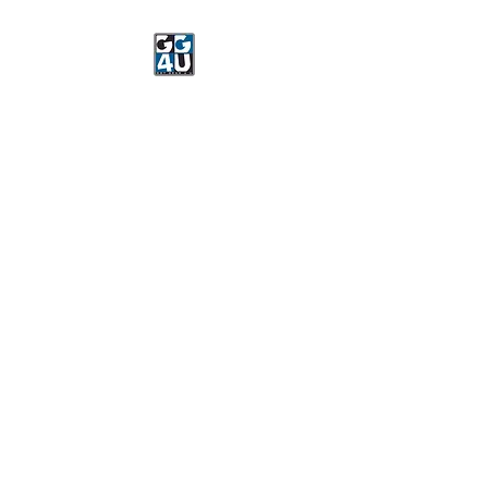
Got Gear 4 U
Specializing in screenprinting,
embroidery, DTG printing,
stickers, and more.
OPEN 8-3 MONDAY
THROUGH FRIDAY
WE WILL BE CLOSED JUNE 15-
22