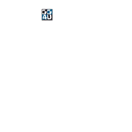
Got Gear 4 U
Specializing in screenprinting,
embroidery, DTG printing,
stickers, and more.
OPEN 8-3 MONDAY
THROUGH FRIDAY
WE WILL BE CLOSED JUNE 15-
22