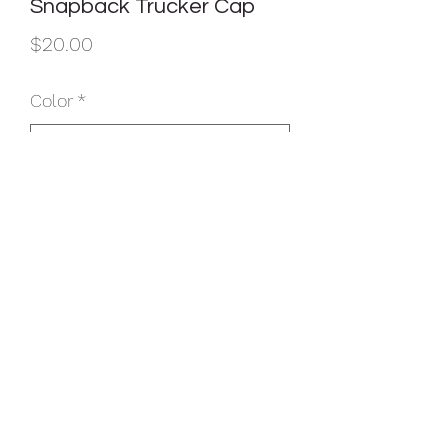
Snapback Trucker Cap
Price
$20.00
Color
*
Quantity
*
Add to Cart
Fabric: 100% cotton twill front panels;
100% polyester mesh mid and back
panels
Structure: Structured