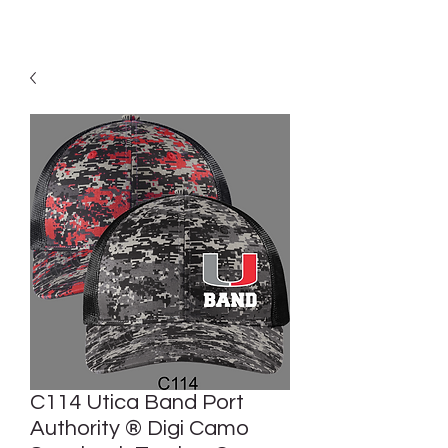
C114 Utica Band Port
Authority ® Digi Camo