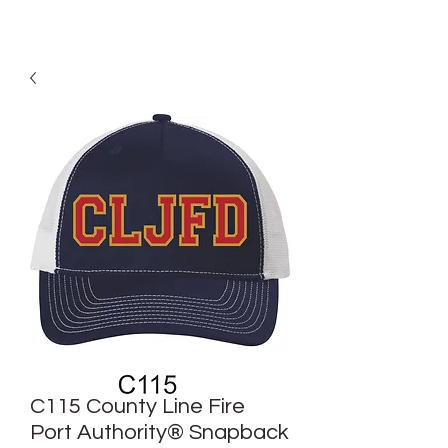
C115 County Line Fire
Port Authority® Snapback