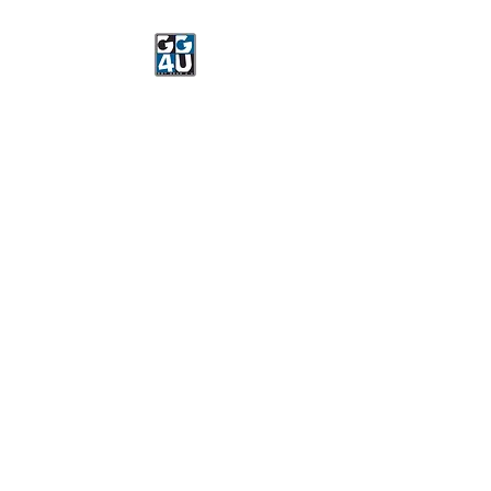
Got Gear 4 U
Specializing in screenprinting,
embroidery, DTG printing,
stickers, and more.
OPEN 8-3 MONDAY
THROUGH FRIDAY
WE WILL BE CLOSED JUNE 15-
22