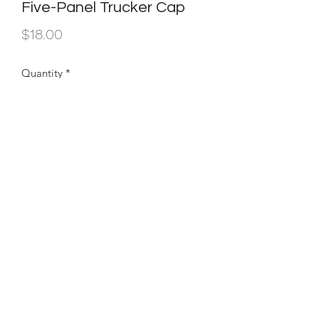
Five-Panel Trucker Cap
Price
$18.00
Quantity
*
Add to Cart
Our popular trucker cap, now with five
panels for ample decoration space.
Fabric
100% cotton twill front panels
and bill (Solids), 100% poly mesh back
panels; 65/35 polyester/cotton twill
front panels and bill (Heather Grey)
Structure
Structured
Profile
Mid
Closure
7-position adjustable