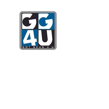
Got Gear 4
Specializing in screenprinting
DTG printing, stickers, and mo
OPEN 8-3 MONDAY THROUG
WE WILL BE CLOSED JUNE 1