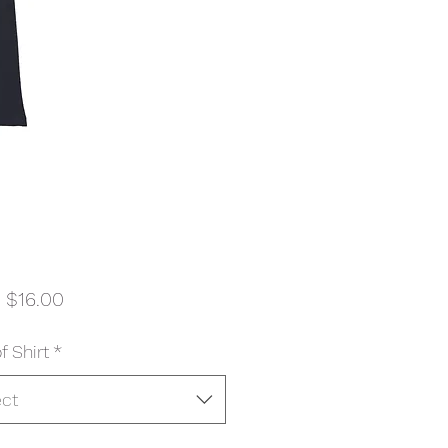
Sale
m
$16.00
Price
f Shirt
*
ect