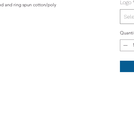
Logo
d and ring spun cotton/poly
Sel
Quanti