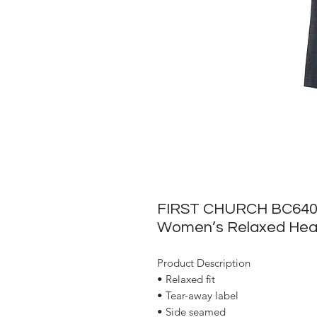
FIRST CHURCH BC64
Women’s Relaxed Hea
Product Description
• Relaxed fit
• Tear-away label
• Side seamed