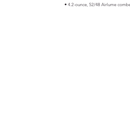
•
4.2-ounce, 52/48 Airlume combe