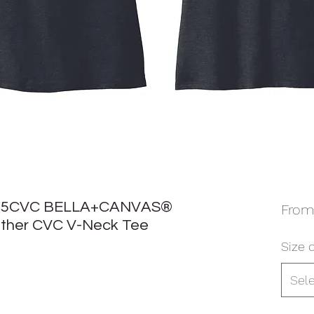
05CVC BELLA+CANVAS®
Fro
ther CVC V-Neck Tee
Size o
Sel