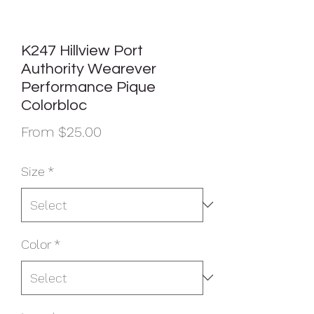
K247 Hillview Port
Authority Wearever
Performance Pique
Colorbloc
Sale
From
$25.00
Price
Size
*
Color
*