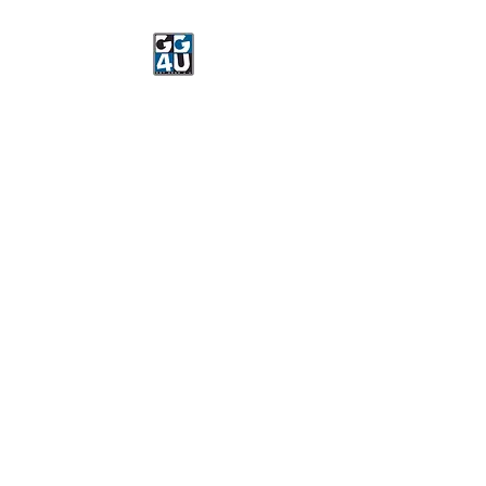
Got Gear 4 U
Specializing in screenprinting,
embroidery, DTG printing,
stickers, and more.
OPEN 8-3 MONDAY
THROUGH FRIDAY
WE WILL BE CLOSED JUNE 15-
22