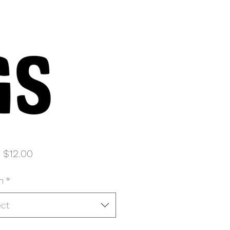
Sale
m
$12.00
Price
n
*
ect