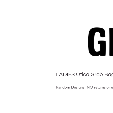
LADIES Utica Grab Ba
Random Designs! NO returns or exc