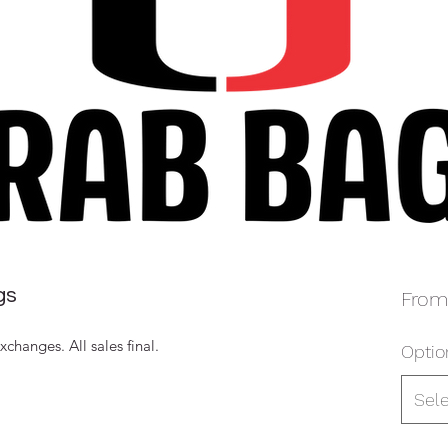
gs
Fro
hanges. All sales final.
Optio
Sel