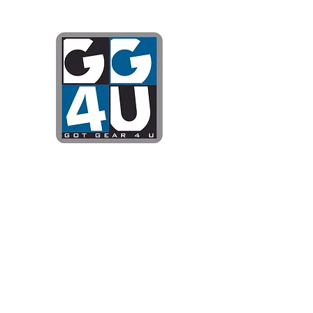
Got Gear 4
Specializing in screenprinting
DTG printing, stickers, and mo
OPEN 8-3 MONDAY THROUG
WE WILL BE CLOSED JUNE 1