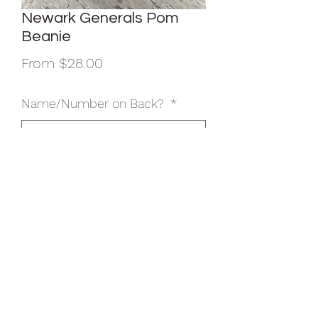
Newark Generals Pom
Beanie
Sale
From
$28.00
Price
Name/Number on Back?
*
Name/Number On Back? ($5
additional cost) (optional)
0/500
Quantity
*