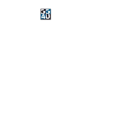
Got Gear 4 U
Specializing in screenprinting,
embroidery, DTG printing,
stickers, and more.
OPEN 8-3 MONDAY
THROUGH FRIDAY
WE WILL BE CLOSED JUNE 15-
22