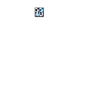
Got Gear 4 U
Specializing in screenprinting,
embroidery, DTG printing,
stickers, and more.
OPEN 8-3 MONDAY
THROUGH FRIDAY
WE WILL BE CLOSED JUNE 15-
22