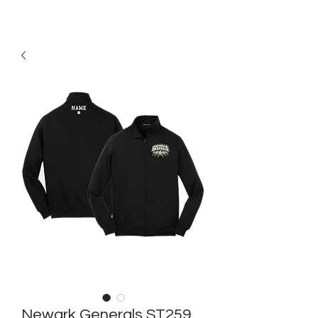
Newark Generals ST259