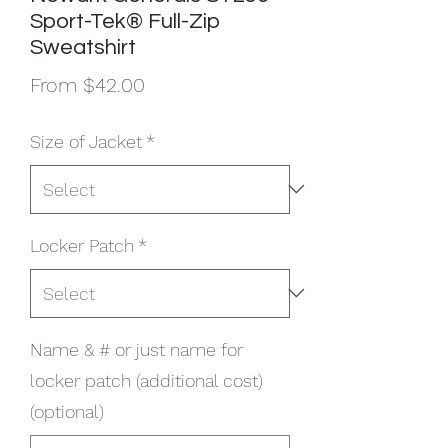
Sport-Tek® Full-Zip
Sweatshirt
Sale
From
$42.00
Price
Size of Jacket
*
Locker Patch
*
Name & # or just name for
locker patch (additional cost)
(optional)