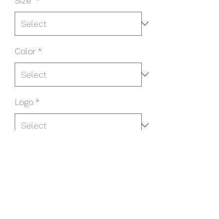
Size
*
Color
*
Logo
*
Name/Number on Back?
*
Name/Number On Back? ($5
additional cost) (optional)