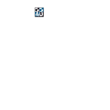
Got Gear 4 U
Specializing in screenprinting,
embroidery, DTG printing,
stickers, and more.
OPEN 8-3 MONDAY
THROUGH FRIDAY
WE WILL BE CLOSED JUNE 15-
22