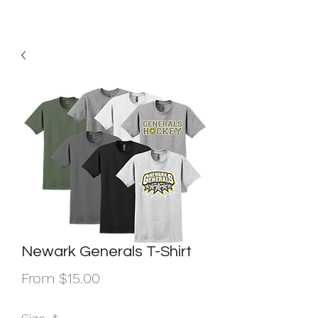
Newark Generals T-Shirt
Sale
From
$15.00
Price