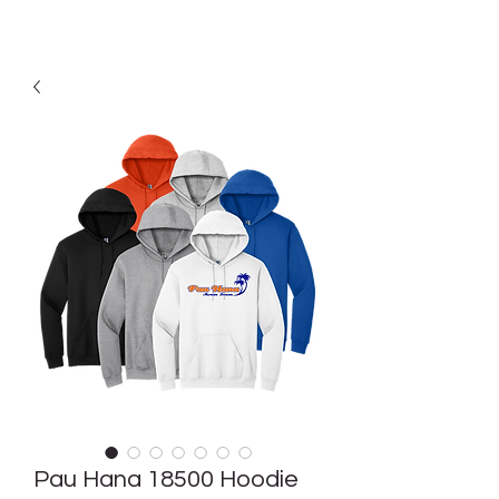
Pau Hana 18500 Hoodie