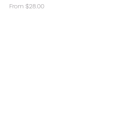
Sale
From
$28.00
Price
Size of Shirt
*
Color of Shirt
*
Quantity
*
Add to Cart