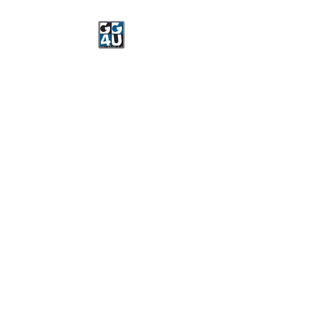
Got Gear 4 U
Specializing in screenprinting,
embroidery, DTG printing,
stickers, and more.
OPEN 8-3 MONDAY
THROUGH FRIDAY
WE WILL BE CLOSED JUNE 15-
22