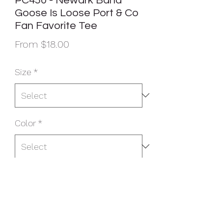
PC450 - Newark Band
Goose Is Loose Port & Co
Fan Favorite Tee
Sale
From
$18.00
Price
Size
*
Color
*
Quantity
*