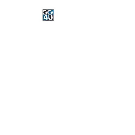
Got Gear 4 U
Specializing in screenprinting,
embroidery, DTG printing,
stickers, and more.
OPEN 8-3 MONDAY
THROUGH FRIDAY
WE WILL BE CLOSED JUNE 15-
22