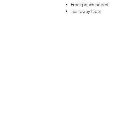
Front pouch pocket
Tear-away label