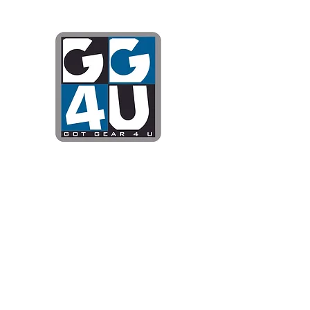
Got Gear 4
Specializing in screenprinting
DTG printing, stickers, and mo
OPEN 8-3 MONDAY THROUG
WE WILL BE CLOSED JUNE 1