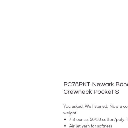
PC78PKT Newark Band
Crewneck Pocket S
You asked. We listened. Now a coz
weight.
7.8-ounce, 50/50 cotton/poly f
Air jet yarn for softness