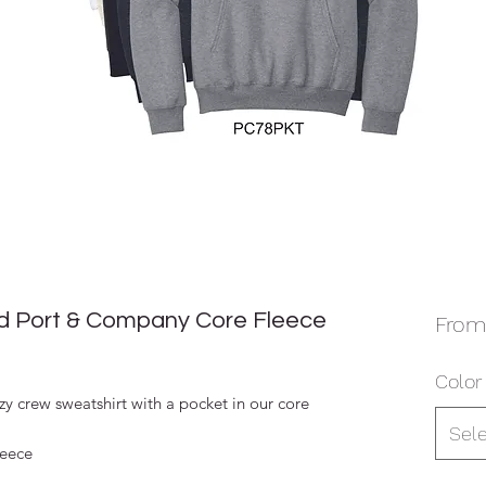
 Port & Company Core Fleece
Fro
Color
y crew sweatshirt with a pocket in our core
Sel
leece