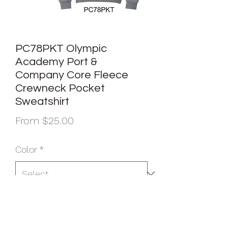
PC78PKT Olympic
Academy Port &
Company Core Fleece
Crewneck Pocket
Sweatshirt
Sale
From
$25.00
Price
Color
*
Size
*