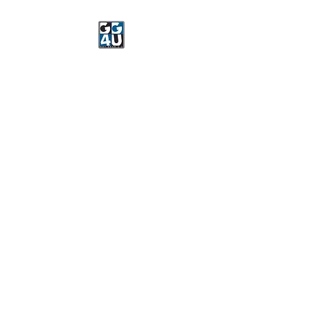
Got Gear 4 U
Specializing in screenprinting,
embroidery, DTG printing,
stickers, and more.
OPEN 8-3 MONDAY
THROUGH FRIDAY
WE WILL BE CLOSED JUNE 15-
22