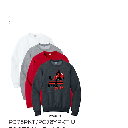
PC78PKT/PC78YPKT U