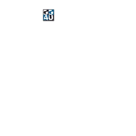
Got Gear 4 U
Specializing in screenprinting,
embroidery, DTG printing,
stickers, and more.
OPEN 8-3 MONDAY
THROUGH FRIDAY
WE WILL BE CLOSED JUNE 15-
22