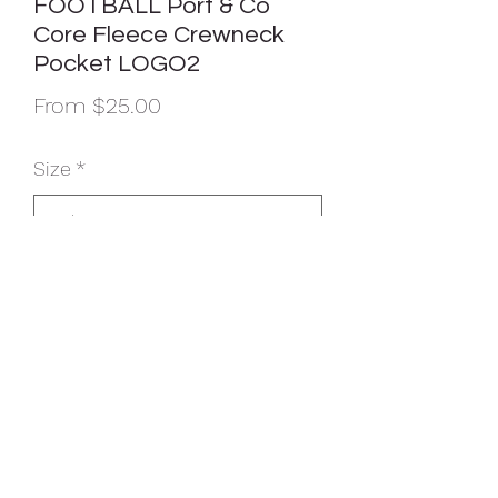
FOOTBALL Port & Co
Core Fleece Crewneck
Pocket LOGO2
Sale
From
$25.00
Price
Size
*
Color
*
Quantity
*