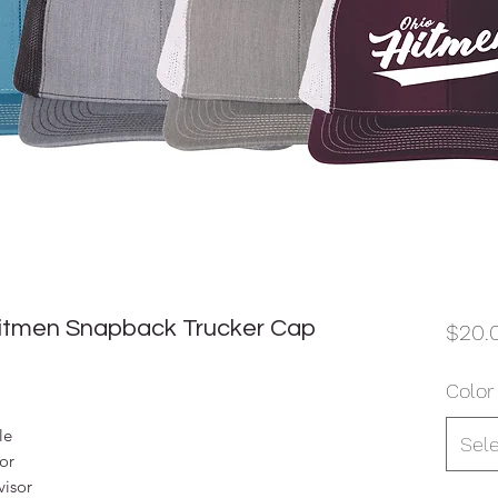
Hitmen Snapback Trucker Cap
$20.
Color
le
Sel
sor
visor