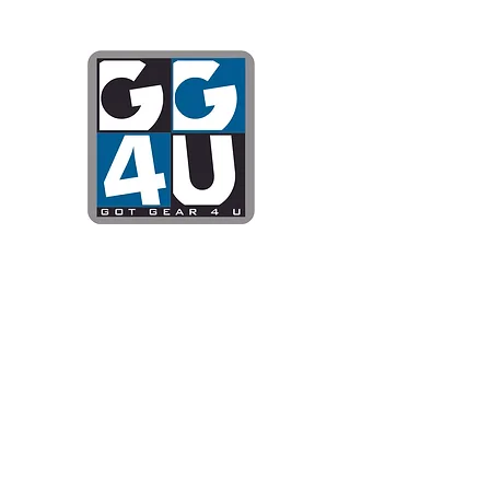
Got Gear 4
Specializing in screenprinting
DTG printing, stickers, and mo
OPEN 8-3 MONDAY THROUG
WE WILL BE CLOSED JUNE 1