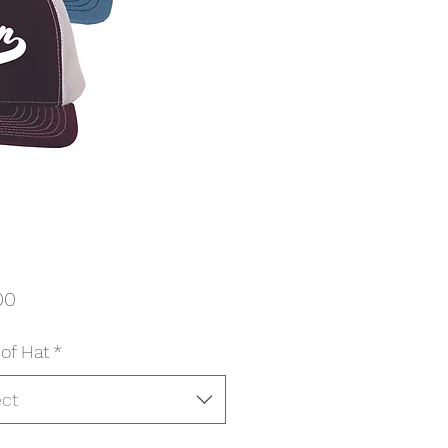
Price
00
 of Hat
*
ect