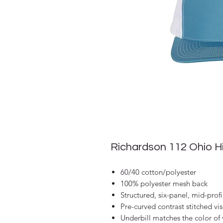
Richardson 112 Ohio 
60/40 cotton/polyester
100% polyester mesh back
Structured, six-panel, mid-profi
Pre-curved contrast stitched vi
Underbill matches the color of 