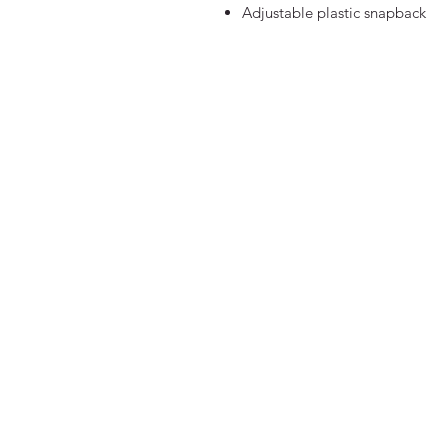
Adjustable plastic snapback