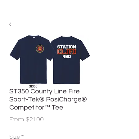
ST350 County Line Fire
Sport-Tek® PosiCharge®
Competitor™ Tee
Sale
From
$21.00
Price
Size
*