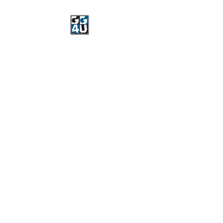
Got Gear 4 U
Specializing in screenprinting,
embroidery, DTG printing,
stickers, and more.
OPEN 8-3 MONDAY
THROUGH FRIDAY
WE WILL BE CLOSED JUNE 15-
22