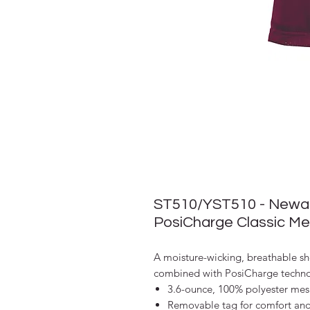
ST510/YST510 - Newark
PosiCharge Classic Me
A moisture-wicking, breathable sh
combined with PosiCharge technol
3.6-ounce, 100% polyester mes
Removable tag for comfort an