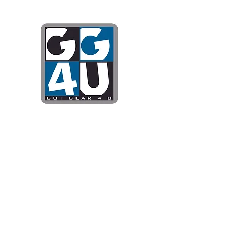
Got Gear 4
Specializing in screenprinting
DTG printing, stickers, and mo
OPEN 8-3 MONDAY THROUG
WE WILL BE CLOSED JUNE 1