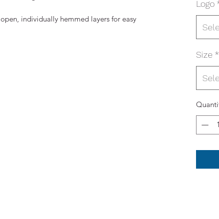
Logo
 open, individually hemmed layers for easy
Sel
Size
*
Sel
Quanti