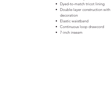
Dyed-to-match tricot lining
Double-layer construction with
decoration
Elastic waistband
Continuous loop drawcord
7-inch inseam