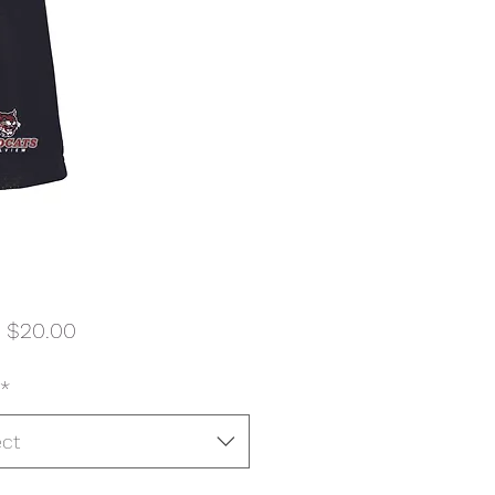
Sale
m
$20.00
Price
*
ect