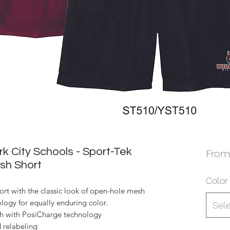
 City Schools - Sport-Tek
Fro
sh Short
Color
ort with the classic look of open-hole mesh
ogy for equally enduring color.
Sel
h with PosiCharge technology
d relabeling