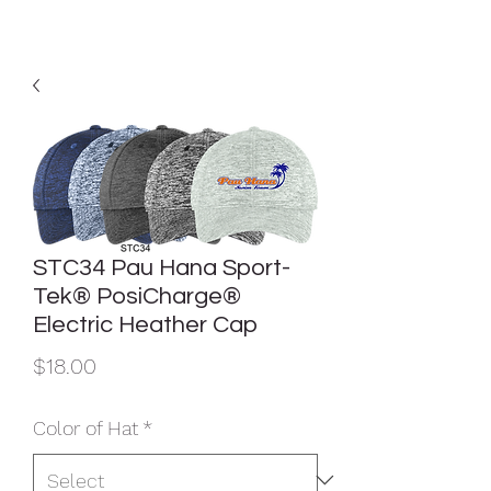
STC34 Pau Hana Sport-
Tek® PosiCharge®
Electric Heather Cap
Price
$18.00
Color of Hat
*