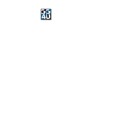
Got Gear 4 U
Specializing in screenprinting,
embroidery, DTG printing,
stickers, and more.
OPEN 8-3 MONDAY
THROUGH FRIDAY
WE WILL BE CLOSED JUNE 15-
22