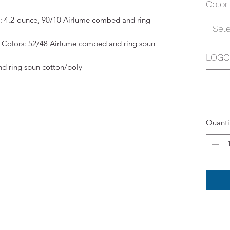
Color
r: 4.2-ounce, 90/10 Airlume combed and ring
Sel
Colors: 52/48 Airlume combed and ring spun
LOGO 
d ring spun cotton/poly
Quanti