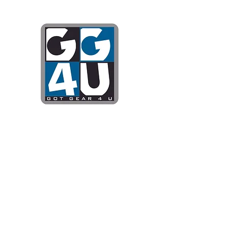
Got Gear 4
Specializing in screenprinting
DTG printing, stickers, and mo
OPEN 8-3 MONDAY THROUG
WE WILL BE CLOSED JUNE 1