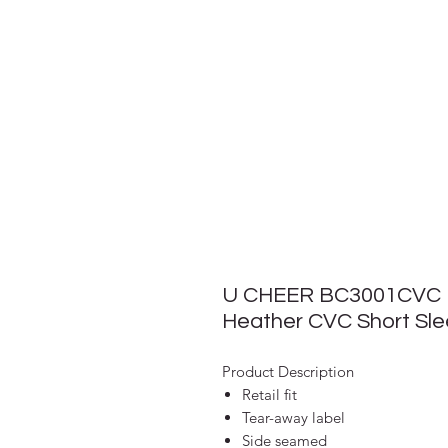
U CHEER BC3001CVC
Heather CVC Short Sl
Product Description
Retail fit
Tear-away label
Side seamed