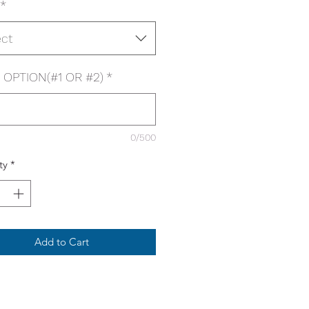
*
ect
OPTION(#1 OR #2)
*
0/500
ty
*
Add to Cart