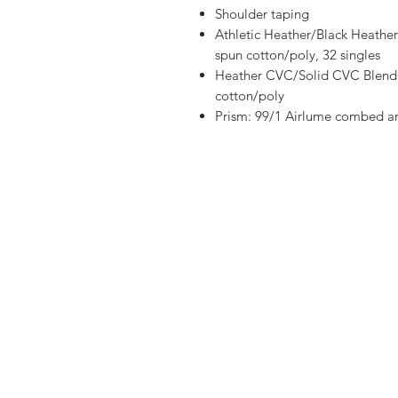
Shoulder taping
Athletic Heather/Black Heathe
spun cotton/poly, 32 singles
Heather CVC/Solid CVC Blend 
cotton/poly
Prism: 99/1 Airlume combed an