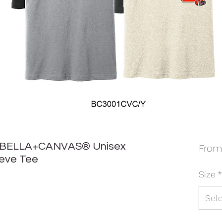
 BELLA+CANVAS® Unisex
Fro
eeve Tee
Size
*
Sel