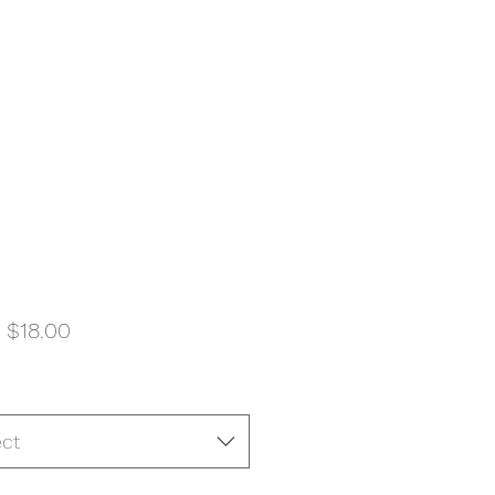
Sale
m
$18.00
Price
ect