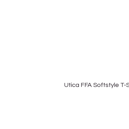
Utica FFA Softstyle T-S