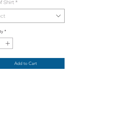
f Shirt
*
ect
ty
*
Add to Cart