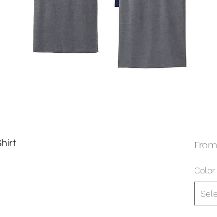
hirt
Fro
Color 
Sel