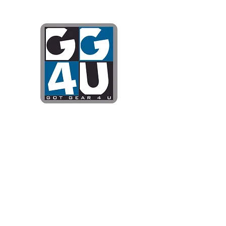
Got Gear 4
Specializing in screenprinting
DTG printing, stickers, and mo
OPEN 8-3 MONDAY THROUG
WE WILL BE CLOSED JUNE 1