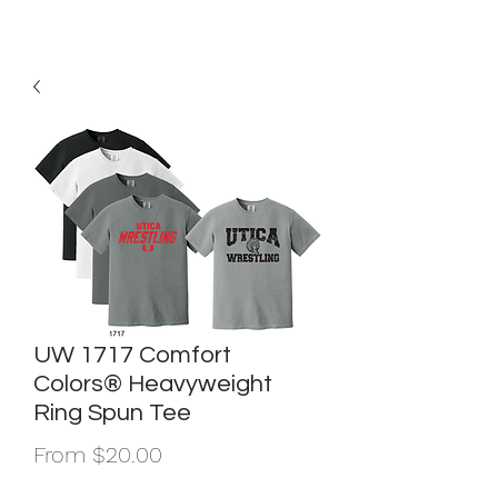
UW 1717 Comfort
Colors® Heavyweight
Ring Spun Tee
Sale
From
$20.00
Price