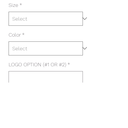
Size
*
Color
*
LOGO OPTION (#1 OR #2)
*
0/500
Quantity
*