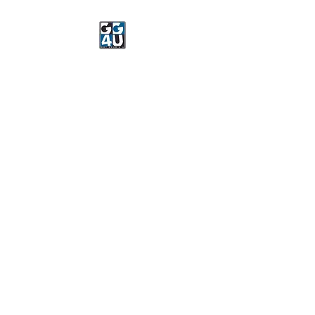
Got Gear 4 U
Specializing in screenprinting,
embroidery, DTG printing,
stickers, and more.
OPEN 8-3 MONDAY
THROUGH FRIDAY
WE WILL BE CLOSED JUNE 15-
22