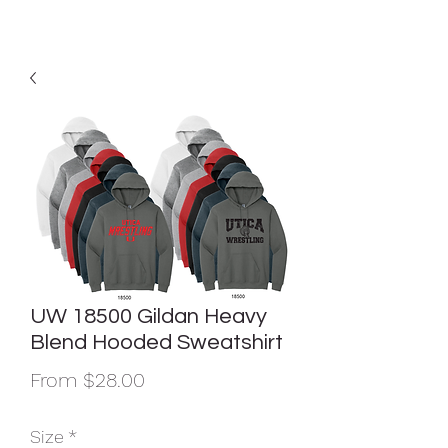
UW 18500 Gildan Heavy
Blend Hooded Sweatshirt
Sale
From
$28.00
Price
Size
*