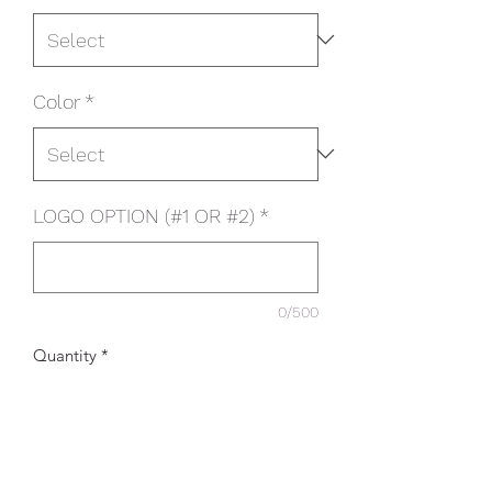
Color
*
LOGO OPTION (#1 OR #2)
*
0/500
Quantity
*
Add to Cart