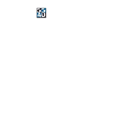
Got Gear 4 U
Specializing in screenprinting,
embroidery, DTG printing,
stickers, and more.
OPEN 8-3 MONDAY
THROUGH FRIDAY
WE WILL BE CLOSED JUNE 15-
22