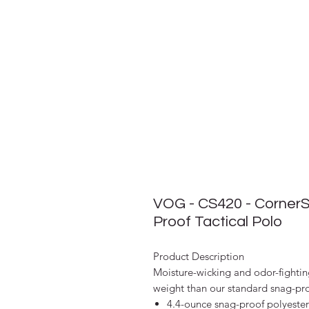
VOG - CS420 - CornerS
Proof Tactical Polo
Product Description
Moisture-wicking and odor-fighting
weight than our standard snag-pro
4.4-ounce snag-proof polyester