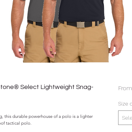
tone® Select Lightweight Snag-
Fro
Size o
, this durable powerhouse of a polo is a lighter
Sel
of tactical polo.