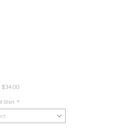
Sale
m
$34.00
Price
f Shirt
*
ect