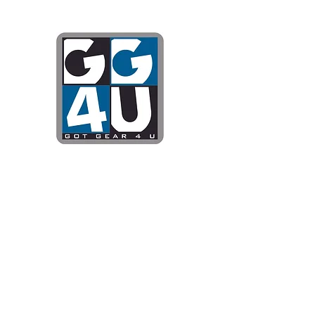
Got Gear 4
Specializing in screenprinting
DTG printing, stickers, and mo
OPEN 8-3 MONDAY THROUG
WE WILL BE CLOSED JUNE 1