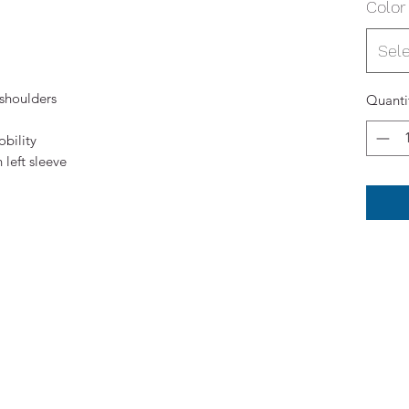
Color
Sel
 shoulders
Quanti
bility
left sleeve