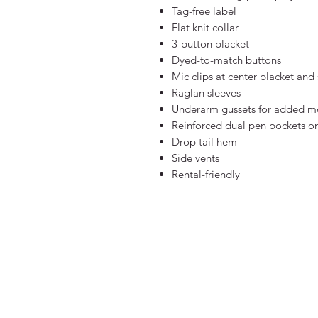
Tag-free label
Flat knit collar
3-button placket
Dyed-to-match buttons
Mic clips at center placket and
Raglan sleeves
Underarm gussets for added mo
Reinforced dual pen pockets on 
Drop tail hem
Side vents
Rental-friendly