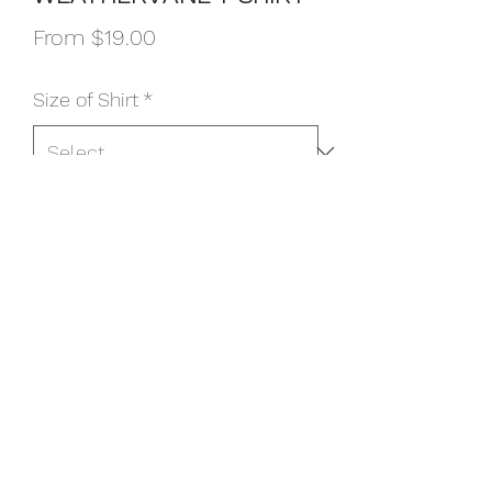
Sale
From
$19.00
Price
Size of Shirt
*
Color
*
Option
*
Quantity
*