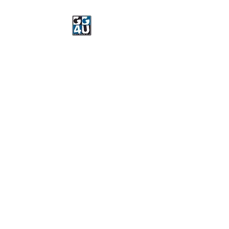
Got Gear 4 U
Specializing in screenprinting,
embroidery, DTG printing,
stickers, and more.
OPEN 8-3 MONDAY
THROUGH FRIDAY
WE WILL BE CLOSED JUNE 15-
22