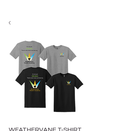
WEATHERVANE T-SHIRT